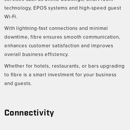
technology, EPOS systems and high-speed guest
Wi-Fi.
With lightning-fast connections and minimal
downtime, fibre ensures smooth communication,
enhances customer satisfaction and improves
overall business efficiency.
Whether for hotels, restaurants, or bars upgrading
to fibre is a smart investment for your business
and guests.
Connectivity