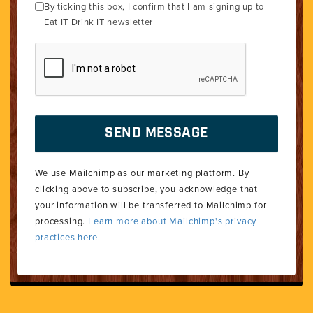
By ticking this box, I confirm that I am signing up to
Eat IT Drink IT newsletter
We use Mailchimp as our marketing platform. By
clicking above to subscribe, you acknowledge that
your information will be transferred to Mailchimp for
processing.
Learn more about Mailchimp's privacy
practices here.