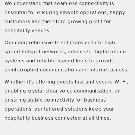
We understand that seamless connectivity is
essential for ensuring smooth operations, happy
customers and therefore growing profit for
hospitality venues.
Our comprehensive IT solutions include high-
speed hotspot networks, advanced digital phone
systems and reliable leased lines to provide
uninterrupted communication and internet access.
Whether it’s offering guests fast and secure Wi-Fi,
enabling crystal-clear voice communication, or
ensuring stable connectivity for business
operations, our tailored solutions keep your
hospitality business connected at all times.