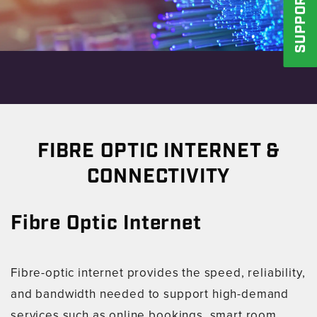
SUPPORT
FIBRE OPTIC INTERNET &
CONNECTIVITY
Fibre Optic Internet
Fibre-optic internet provides the speed, reliability,
and bandwidth needed to support high-demand
services such as online bookings, smart room