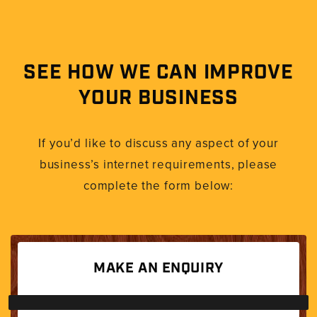
SEE HOW WE CAN IMPROVE
YOUR BUSINESS
If you’d like to discuss any aspect of your
business’s internet requirements, please
complete the form below:
MAKE AN ENQUIRY