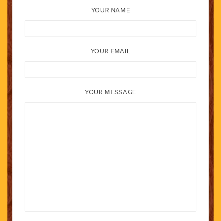
YOUR NAME
YOUR EMAIL
YOUR MESSAGE