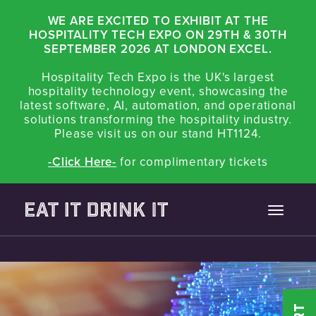
WE ARE EXCITED TO EXHIBIT AT THE
HOSPITALITY TECH EXPO ON 29TH & 30TH
SEPTEMBER 2026 AT LONDON EXCEL.
Hospitality Tech Expo is the UK's largest
hospitality technology event, showcasing the
latest software, AI, automation, and operational
solutions transforming the hospitality industry.
Please visit us on our stand HT1124.
-Click Here-
for complimentary tickets
Toggle
navigatio