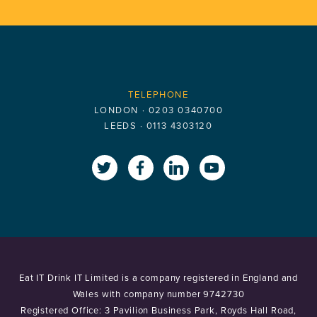
TELEPHONE
LONDON ·
0203 0340700
LEEDS ·
0113 4303120
x.com
www.facebook.com
www.linkedin.com
www.youtube
Eat IT Drink IT Limited is a company registered in England and
Wales with company number 9742730
Registered Office: 3 Pavilion Business Park, Royds Hall Road,